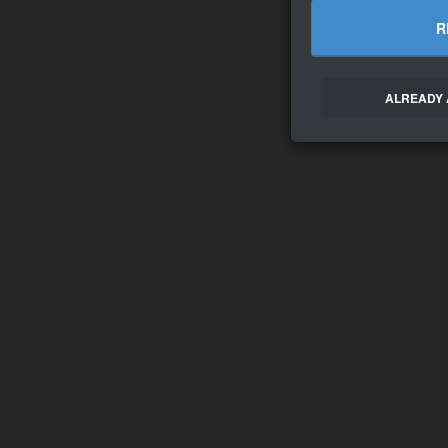
R
ALREADY 