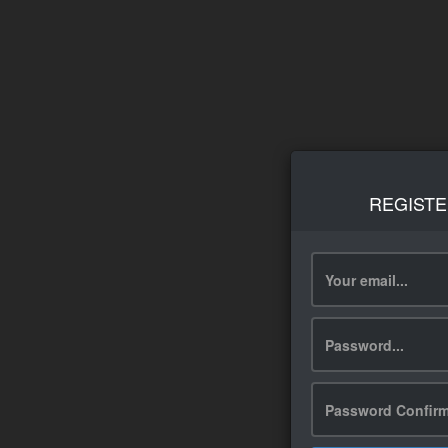
REGISTE